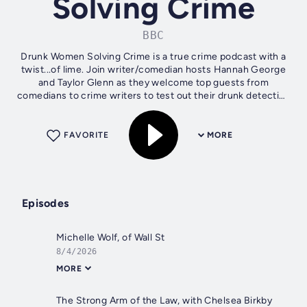
Solving Crime
BBC
Drunk Women Solving Crime is a true crime podcast with a
twist...of lime. Join writer/comedian hosts Hannah George
and Taylor Glenn as they welcome top guests from
comedians to crime writers to test out their drunk detective
skills. Each episode sees...
FAVORITE
MORE
Episodes
Michelle Wolf, of Wall St
8/4/2026
MORE
The Strong Arm of the Law, with Chelsea Birkby