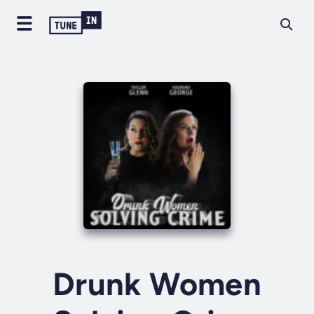
Drunk Women