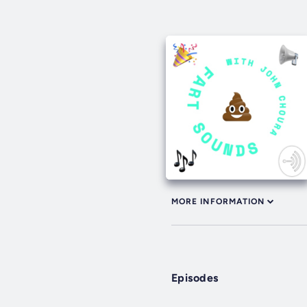
MORE INFORMATION
Episodes