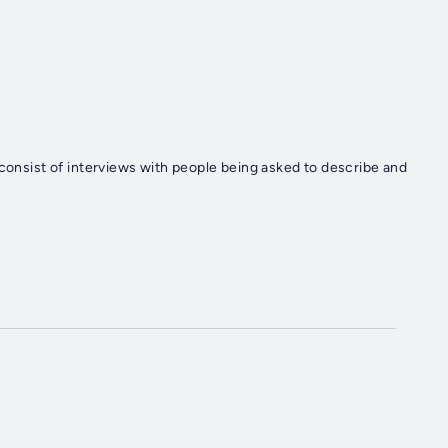
 consist of interviews with people being asked to describe and