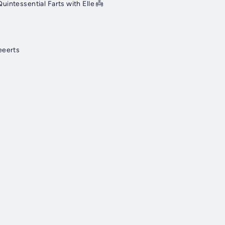
uintessential Farts with Elle 👼
eeerts