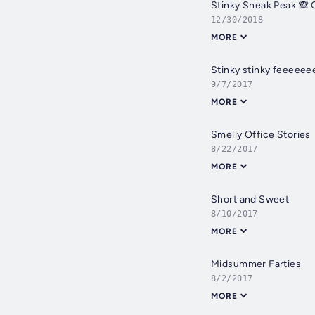
Stinky Sneak Peak 🙈 Q
12/30/2018
MORE
Stinky stinky feeeeee
9/7/2017
MORE
Smelly Office Stories
8/22/2017
MORE
Short and Sweet
8/10/2017
MORE
Midsummer Farties
8/2/2017
MORE