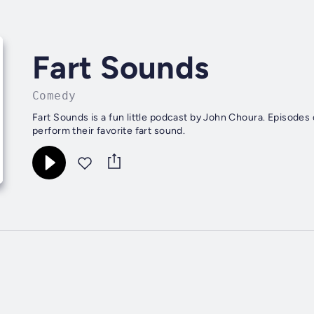
Fart Sounds
Comedy
Fart Sounds is a fun little podcast by John Choura. Episodes
perform their favorite fart sound.