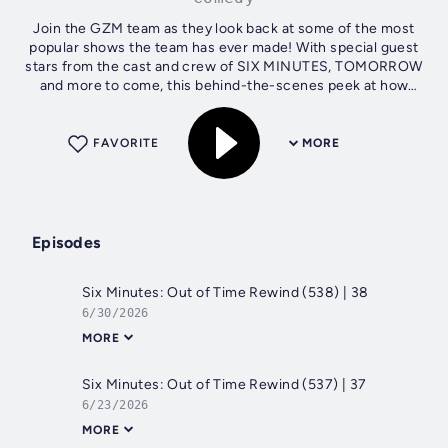
Join the GZM team as they look back at some of the most
popular shows the team has ever made! With special guest
stars from the cast and crew of SIX MINUTES, TOMORROW
and more to come, this behind-the-scenes peek at how
GZM Shows come to life is not...
FAVORITE
MORE
Episodes
Six Minutes: Out of Time Rewind (538) | 38
6/30/2026
MORE
Six Minutes: Out of Time Rewind (537) | 37
6/23/2026
MORE