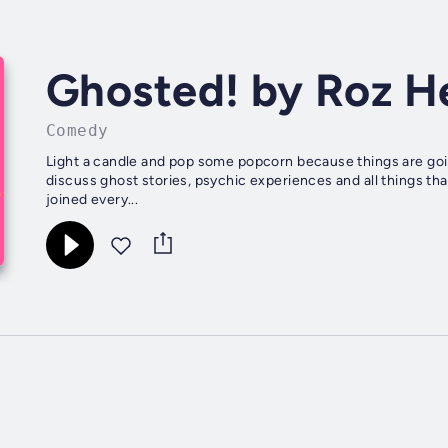
Ghosted! by Roz H
Comedy
Light a candle and pop some popcorn because things are goi
discuss ghost stories, psychic experiences and all things t
joined every...