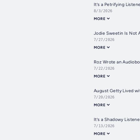
It’s a Petrifying Liste
8/3/2026
MORE
Jodie Sweetin Is Not 
7/27/2026
MORE
Roz Wrote an Audiobo
7/22/2026
MORE
August Getty Lived w
7/20/2026
MORE
It’s a Shadowy Listen
7/13/2026
MORE