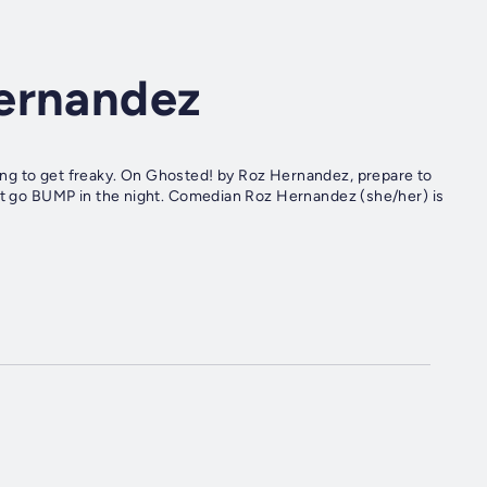
ernandez
ng to get freaky. On Ghosted! by Roz Hernandez, prepare to
hat go BUMP in the night. Comedian Roz Hernandez (she/her) is