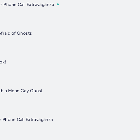
ner Phone Call Extravaganza
Afraid of Ghosts
ok!
ith a Mean Gay Ghost
er Phone Call Extravaganza