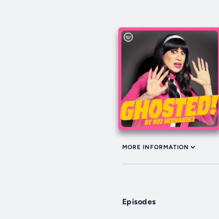
MORE INFORMATION
Episodes