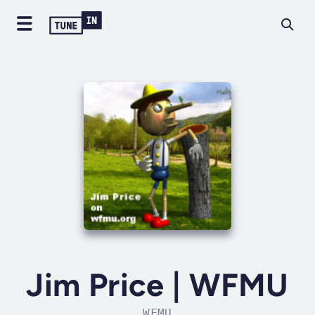
Jim Price | WFMU
WFMU