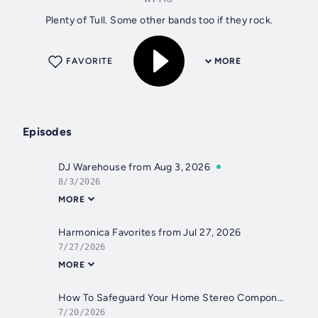
Plenty of Tull. Some other bands too if they rock.
FAVORITE
MORE
Episodes
DJ Warehouse from Aug 3, 2026
8/3/2026
MORE
Harmonica Favorites from Jul 27, 2026
7/27/2026
MORE
How To Safeguard Your Home Stereo Components from Jul 20, 2026
7/20/2026