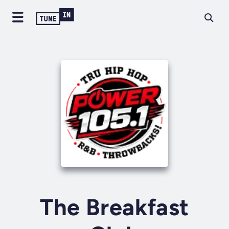
The Breakfast