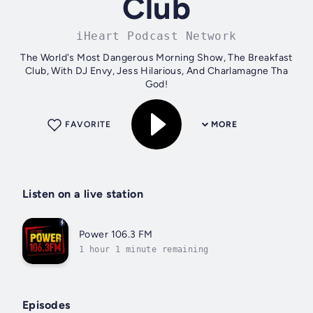
Club
iHeart Podcast Network
The World's Most Dangerous Morning Show, The Breakfast
Club, With DJ Envy, Jess Hilarious, And Charlamagne Tha
God!
FAVORITE
MORE
Listen on a live station
Power 106.3 FM
1 hour 1 minute remaining
Episodes