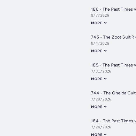
186 - The Past Times 
8/7/2026
MORE
745 - The Zoot Suit Ri
8/4/2026
MORE
185 - The Past Times 
7/31/2026
MORE
744 - The Oneida Cult 
7/28/2026
MORE
184 - The Past Times 
7/24/2026
MORE