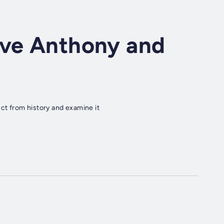
ave Anthony and
t from history and examine it