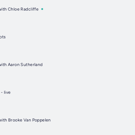
with Chloe Radcliffe
ots
with Aaron Sutherland
- live
with Brooke Van Poppelen