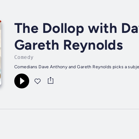
The Dollop with D
Gareth Reynolds
Comedy
Comedians Dave Anthony and Gareth Reynolds picks a subjec