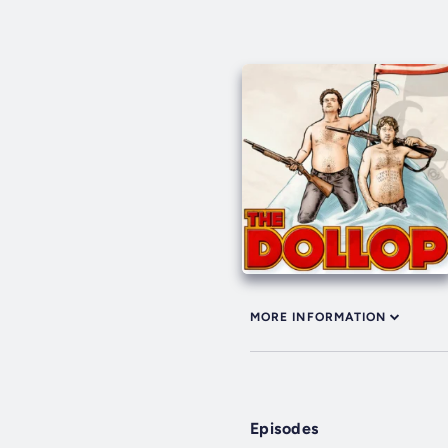
MORE INFORMATION
Episodes