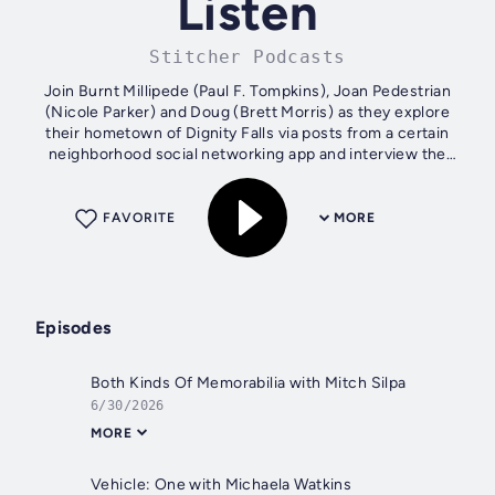
Listen
Stitcher Podcasts
Join Burnt Millipede (Paul F. Tompkins), Joan Pedestrian
(Nicole Parker) and Doug (Brett Morris) as they explore
their hometown of Dignity Falls via posts from a certain
neighborhood social networking app and interview the
town's most intriguing...
FAVORITE
MORE
Episodes
Both Kinds Of Memorabilia with Mitch Silpa
6/30/2026
MORE
Vehicle: One with Michaela Watkins