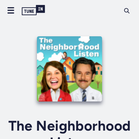
The Neighborhood