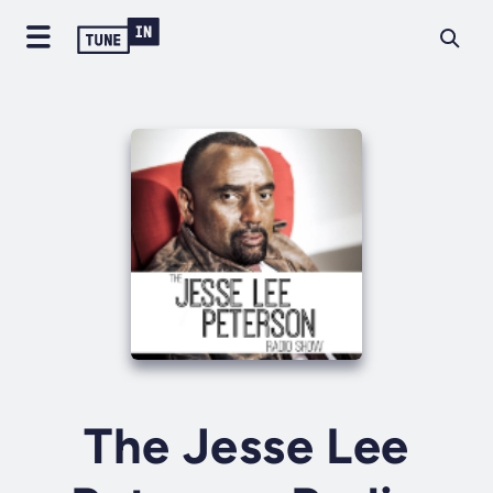
The Jesse Lee