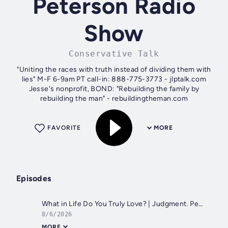
Peterson Radio
Show
Conservative Talk
"Uniting the races with truth instead of dividing them with
lies" M-F 6-9am PT call-in: 888-775-3773 - jlptalk.com
Jesse's nonprofit, BOND: "Rebuilding the family by
rebuilding the man" - rebuildingtheman.com
FAVORITE
MORE
Episodes
What in Life Do You Truly Love? | Judgment. Perez Hilton. WA Fire. Jesus. Trans Son | JLP Thu 8/6/26
8/6/2026
MORE