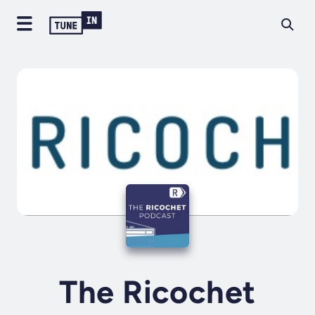
The Ricochet