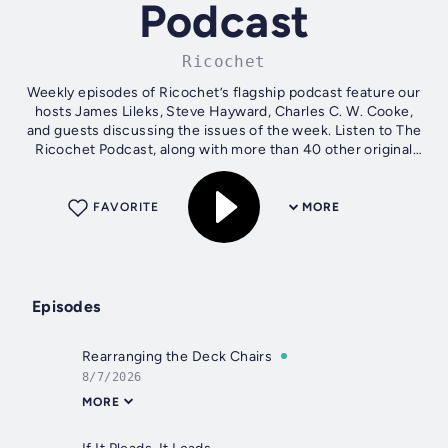
Podcast
Ricochet
Weekly episodes of Ricochet’s flagship podcast feature our
hosts James Lileks, Steve Hayward, Charles C. W. Cooke,
and guests discussing the issues of the week. Listen to The
Ricochet Podcast, along with more than 40 other original
podcasts, at...
FAVORITE
MORE
Episodes
Rearranging the Deck Chairs
8/7/2026
MORE