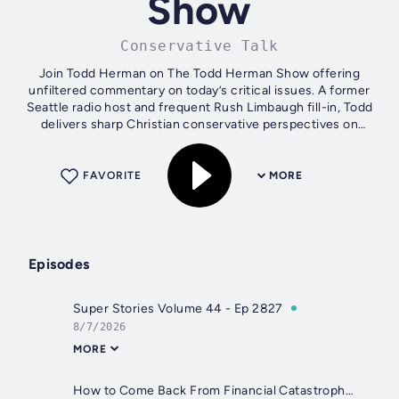
Show
Conservative Talk
Join Todd Herman on The Todd Herman Show offering
unfiltered commentary on today’s critical issues. A former
Seattle radio host and frequent Rush Limbaugh fill-in, Todd
delivers sharp Christian conservative perspectives on
politics and more. With a...
FAVORITE
MORE
Episodes
Super Stories Volume 44 - Ep 2827
8/7/2026
MORE
How to Come Back From Financial Catastrophe with Zach Abraham - Ep 2826