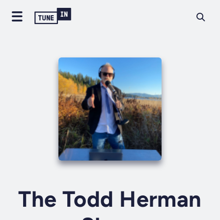
The Todd Herman