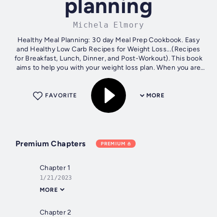
planning
Michela Elmory
Healthy Meal Planning: 30 day Meal Prep Cookbook. Easy
and Healthy Low Carb Recipes for Weight Loss...(Recipes
for Breakfast, Lunch, Dinner, and Post-Workout). This book
aims to help you with your weight loss plan. When you are
ready to begin...
FAVORITE
MORE
Premium Chapters
PREMIUM
Chapter 1
1/21/2023
MORE
Chapter 2