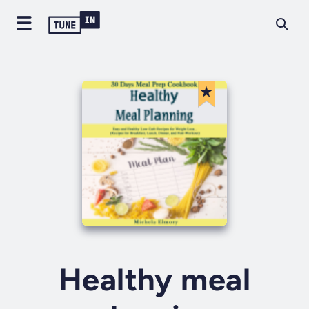
Healthy meal