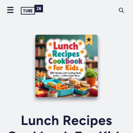
Lunch Recipes