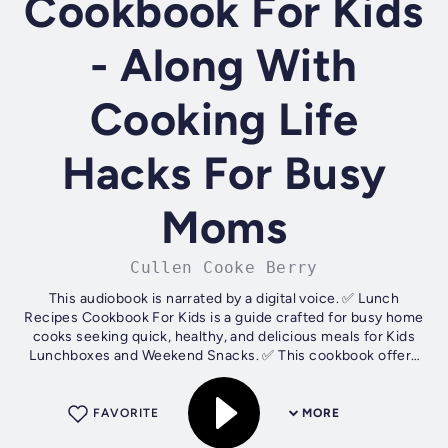
Cookbook For Kids
- Along With
Cooking Life
Hacks For Busy
Moms
Cullen Cooke Berry
This audiobook is narrated by a digital voice. ✅ Lunch
Recipes Cookbook For Kids is a guide crafted for busy home
cooks seeking quick, healthy, and delicious meals for Kids
Lunchboxes and Weekend Snacks. ✅ This cookbook offers
Innovative ways to...
FAVORITE
MORE