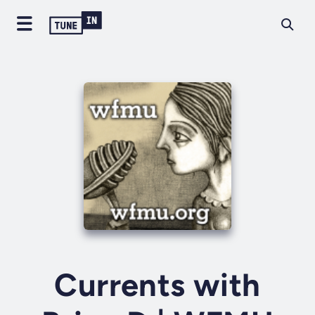
Currents with