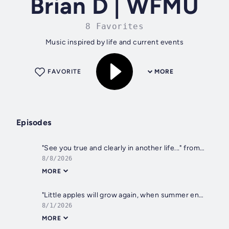
Brian D | WFMU
8 Favorites
Music inspired by life and current events
FAVORITE
MORE
Episodes
"See you true and clearly in another life..." from Aug 8, 2026
8/8/2026
MORE
"Little apples will grow again, when summer ends..." from Aug 1, 2026
8/1/2026
MORE