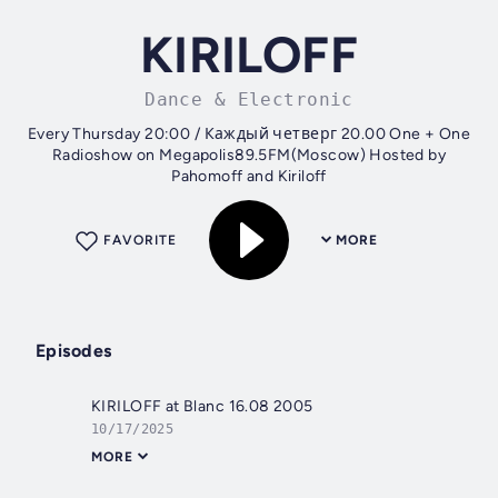
KIRILOFF
Dance & Electronic
Every Thursday 20:00 / Каждый четверг 20.00 One + One
Radioshow on Megapolis89.5FM(Moscow) Hosted by
Pahomoff and Kiriloff
FAVORITE
MORE
Episodes
KIRILOFF at Blanc 16.08 2005
10/17/2025
MORE