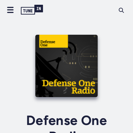
Defense One