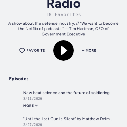
Radio
18 Favorites
A show about the defense industry. // "We want to become
the Netflix of podcasts." —Tim Hartman, CEO of
Government Executive
FAVORITE
MORE
Episodes
New heat science and the future of soldiering
3/11/2026
MORE
"Until the Last Gun Is Silent" by Matthew Delmont
2/27/2026