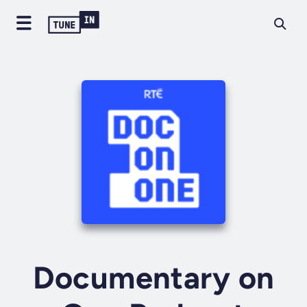
Documentary on