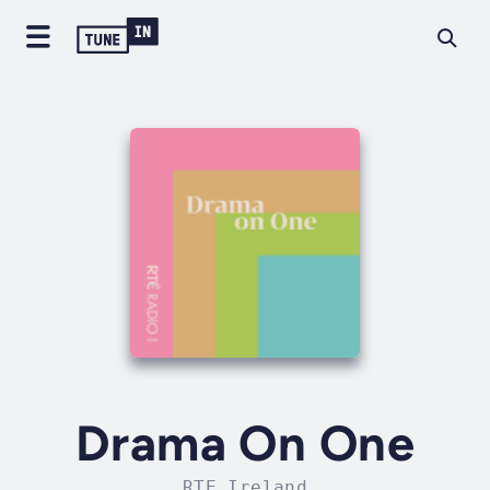
Drama On One
RTE Ireland