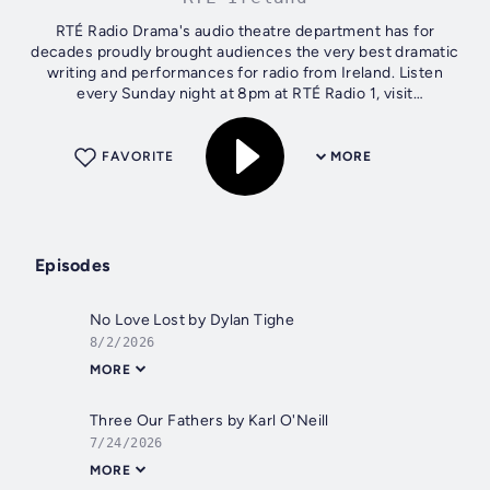
RTÉ Radio Drama's audio theatre department has for
decades proudly brought audiences the very best dramatic
writing and performances for radio from Ireland. Listen
every Sunday night at 8pm at RTÉ Radio 1, visit
rte.ie/dramaonone for more.
FAVORITE
MORE
Episodes
No Love Lost by Dylan Tighe
8/2/2026
MORE
Three Our Fathers by Karl O'Neill
7/24/2026
MORE