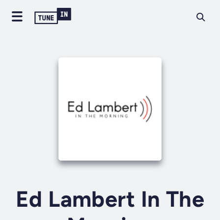
Ed Lambert In The