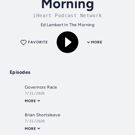
Morning
iHeart Podcast Network
Ed Lambert In The Morning
FAVORITE
MORE
Episodes
Governors Race
7/31/2026
MORE
Brian Shortsleeve
7/31/2026
MORE