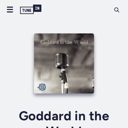
Goddard in the