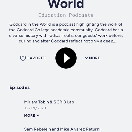
World
Education Podcasts
Goddard in the World is a podcast highlighting the work of
the Goddard College academic community. Goddard has a
diverse history with radical roots: our guests’ work before,
during and after Goddard reflect not only a deep
questioning, but how to...
FAVORITE
MORE
Episodes
Miriam Tobin & SCRiB Lab
12/19/2023
MORE
Sam Rebelein and Mike Alvarez Return!