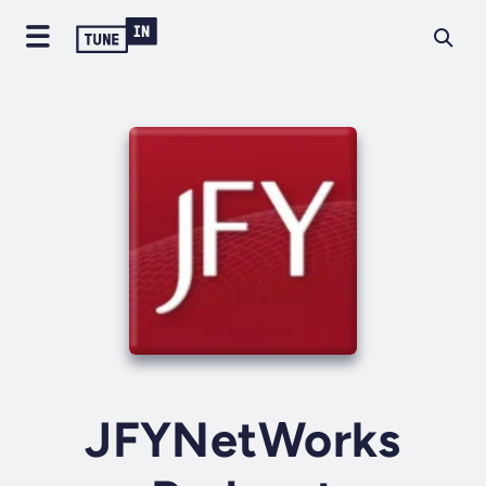
JFYNetWorks