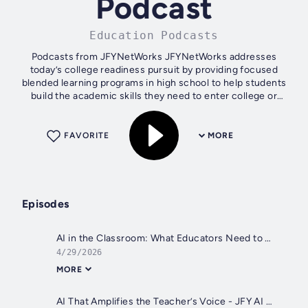
Podcast
Education Podcasts
Podcasts from JFYNetWorks JFYNetWorks addresses
today’s college readiness pursuit by providing focused
blended learning programs in high school to help students
build the academic skills they need to enter college or
technical training earning...
FAVORITE
MORE
Episodes
AI in the Classroom: What Educators Need to Know
4/29/2026
MORE
AI That Amplifies the Teacher’s Voice - JFY AI Podcast