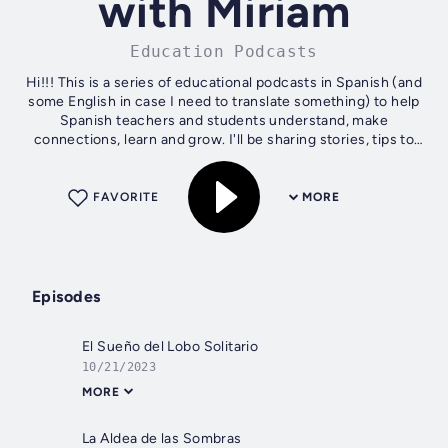
with Miriam
Education Podcasts
Hi!!! This is a series of educational podcasts in Spanish (and
some English in case I need to translate something) to help
Spanish teachers and students understand, make
connections, learn and grow. I'll be sharing stories, tips to
learn and teach...
FAVORITE
MORE
Episodes
El Sueño del Lobo Solitario
10/21/2023
MORE
La Aldea de las Sombras