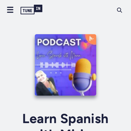
Learn Spanish