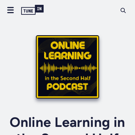
Online Learning in