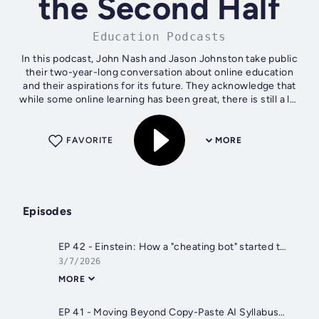
the Second Half
Education Podcasts
In this podcast, John Nash and Jason Johnston take public
their two-year-long conversation about online education
and their aspirations for its future. They acknowledge that
while some online learning has been great, there is still a lot
of room for...
FAVORITE
MORE
Episodes
EP 42 - Einstein: How a "cheating bot" started the conversation we needed with developer Advait Paliwal
3/7/2026
MORE
EP 41 - Moving Beyond Copy-Paste AI Syllabus Policies with John Nash & Jason Johnston