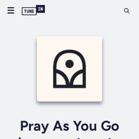
Pray As You Go