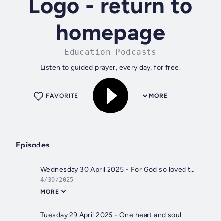
Logo - return to
homepage
Education Podcasts
Listen to guided prayer, every day, for free.
FAVORITE
MORE
Episodes
Wednesday 30 April 2025 - For God so loved the world
4/30/2025
MORE
Tuesday 29 April 2025 - One heart and soul