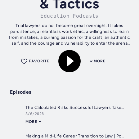
& Tactics
Education Podcasts
Trial lawyers do not become great overnight. It takes
persistence, a relentless work ethic, a willingness to learn
from mistakes, a burning passion for the craft, an authentic
self, and the courage and vulnerability to enter the arena
time and...
FAVORITE
MORE
Episodes
The Calculated Risks Successful Lawyers Take | Matthew Mikula (Collections Lawyer)
8/6/2026
MORE
Making a Mid-Life Career Transition to Law | Portia Koptish (Medical Malpractice Trial Lawyer)