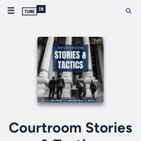
Courtroom Stories