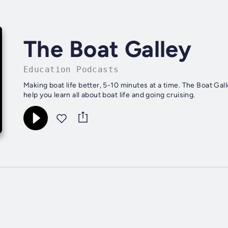
The Boat Galley
Education Podcasts
Making boat life better, 5-10 minutes at a time. The Boat Gal
help you learn all about boat life and going cruising.