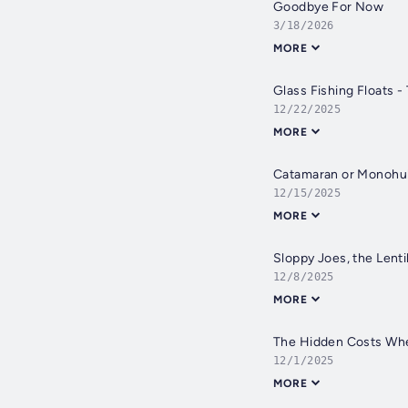
Goodbye For Now
3/18/2026
MORE
Glass Fishing Floats -
12/22/2025
MORE
Catamaran or Monohull
12/15/2025
MORE
Sloppy Joes, the Lentil
12/8/2025
MORE
The Hidden Costs Whe
12/1/2025
MORE