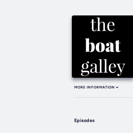
MORE INFORMATION
Episodes