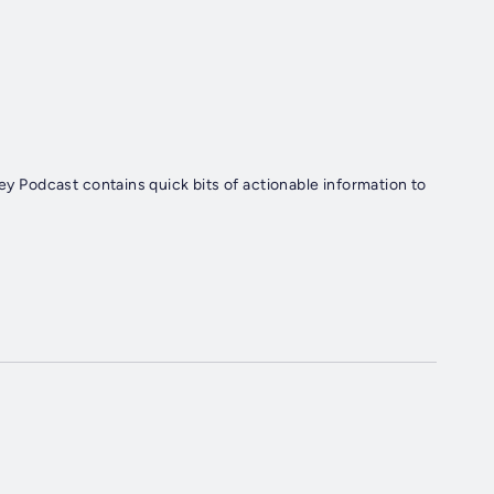
ley Podcast contains quick bits of actionable information to