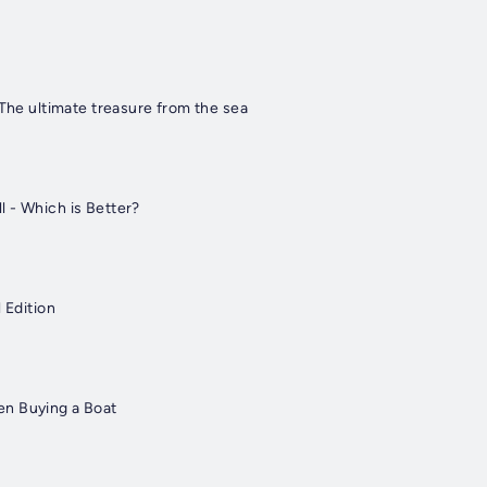
 The ultimate treasure from the sea
 - Which is Better?
 Edition
n Buying a Boat