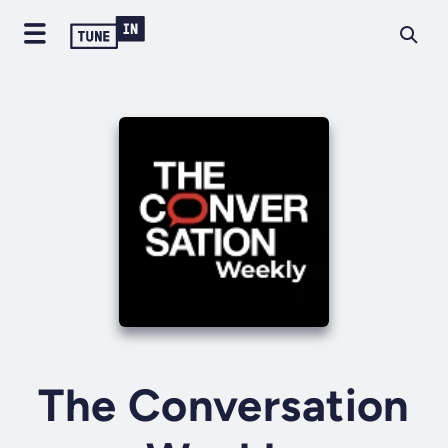
The Conversation