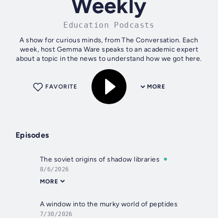
Weekly
Education Podcasts
A show for curious minds, from The Conversation. Each
week, host Gemma Ware speaks to an academic expert
about a topic in the news to understand how we got here.
FAVORITE
MORE
Episodes
The soviet origins of shadow libraries
8/6/2026
MORE
A window into the murky world of peptides
7/30/2026