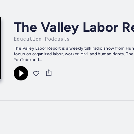
The Valley Labor R
Education Podcasts
The Valley Labor Report is a weekly talk radio show from Hu
focus on organized labor, worker, civil and human rights. T
YouTube and...