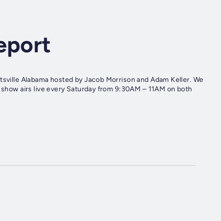
eport
ntsville Alabama hosted by Jacob Morrison and Adam Keller. We
he show airs live every Saturday from 9:30AM – 11AM on both