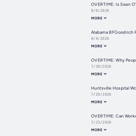
OVERTIME: Is Sean O'B
8/6/2026
MORE
Alabama BFGoodrich Pl
8/4/2026
MORE
OVERTIME: Why People
7/30/2026
MORE
Huntsville Hospital W
7/28/2026
MORE
OVERTIME: Can Worker
7/23/2026
MORE