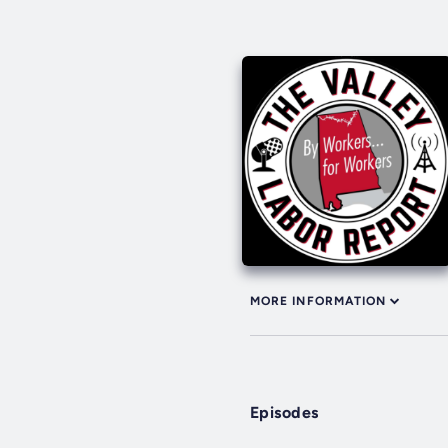
MORE INFORMATION
Episodes