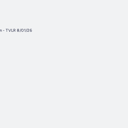
on - TVLR 8/01/26