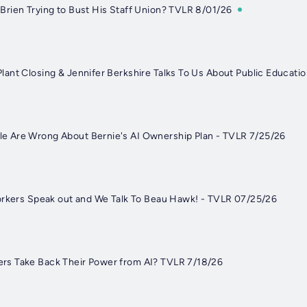
rien Trying to Bust His Staff Union? TVLR 8/01/26
ant Closing & Jennifer Berkshire Talks To Us About Public Educati
 Are Wrong About Bernie's AI Ownership Plan - TVLR 7/25/26
orkers Speak out and We Talk To Beau Hawk! - TVLR 07/25/26
s Take Back Their Power from AI? TVLR 7/18/26