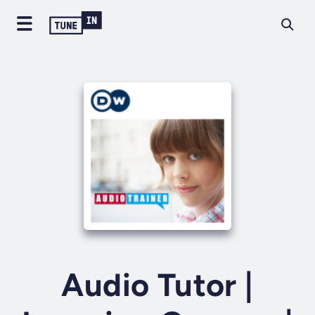
Audio Tutor |