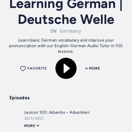
Learning German |
Deutsche Welle
DW Germany
Learn basic German vocabulary and improve your
pronunciation with our English-German Audio Tutor in 100
lessons.
FAVORITE
MORE
Episodes
Lesson 100: Adverbs – Adverbien
10/5/2011
MORE