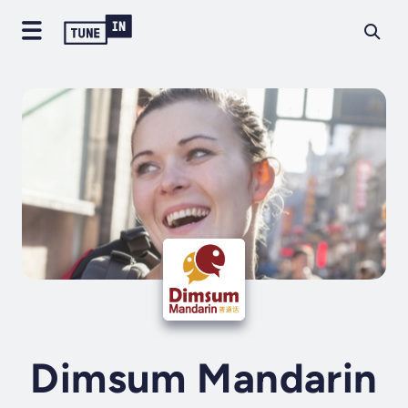
Dimsum Mandarin