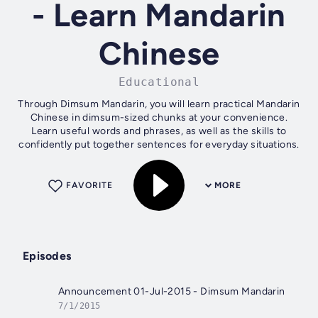
- Learn Mandarin
Chinese
Educational
Through Dimsum Mandarin, you will learn practical Mandarin
Chinese in dimsum-sized chunks at your convenience.
Learn useful words and phrases, as well as the skills to
confidently put together sentences for everyday situations.
FAVORITE
MORE
Episodes
Announcement 01-Jul-2015 - Dimsum Mandarin
7/1/2015