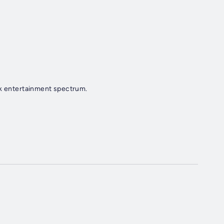
ek entertainment spectrum.