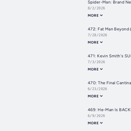
Spider-Man: Brand Ne
8/2/2026
MORE
472: Fat Man Beyond
7/28/2026
MORE
471: Kevin Smith's SU
7/3/2026
MORE
470: The Final Canti
6/23/2026
MORE
469: He-Man Is BACK!
6/9/2026
MORE