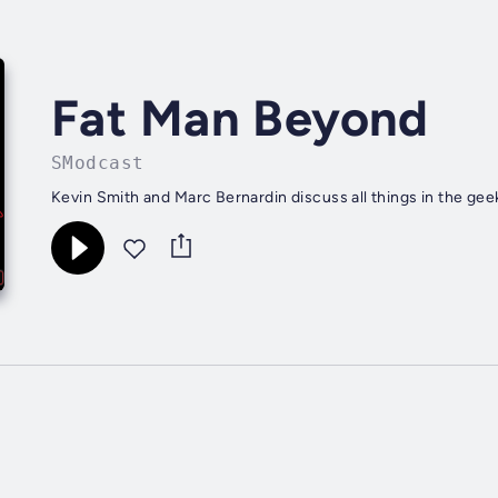
Fat Man Beyond
SModcast
Kevin Smith and Marc Bernardin discuss all things in the ge