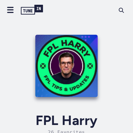
FPL Harry
26 Favorites