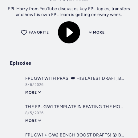
FPL Harry from YouTube discusses key FPL topics, transfers
and how his own FPL team is getting on every week.
FAVORITE
MORE
Episodes
FPL GW1 WITH PRAS! 👑 HIS LATEST DRAFT, BENCH BOOST ACTIVE? 🚨 | Fantasy Premier League 2026/27
8/6/2026
MORE
THE FPL GW1 TEMPLATE 📝 BEATING THE MOST POPULAR FPL GW1 TEAM? | Fantasy Premier League 2026/27 FPL Harry
8/5/2026
MORE
FPL GW1 + GW2 BENCH BOOST DRAFTS! 😲 BENCH BOOST EARLY? | Fantasy Premier League 2026/27