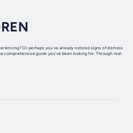
DREN
eriencing? Or perhaps you've already noticed signs of distress
the comprehensive guide you've been looking for. Through real-