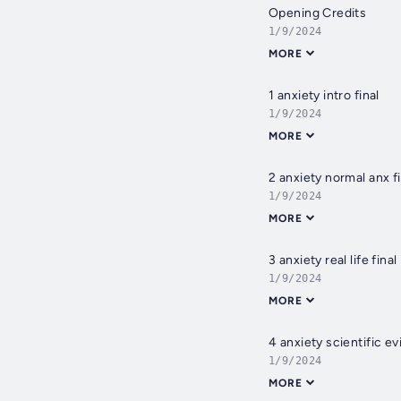
Opening Credits
1/9/2024
MORE
1 anxiety intro final
1/9/2024
MORE
2 anxiety normal anx fi
1/9/2024
MORE
3 anxiety real life final
1/9/2024
MORE
4 anxiety scientific ev
1/9/2024
MORE