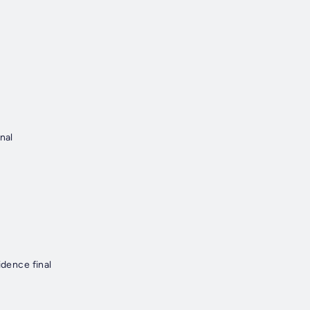
nal
idence final