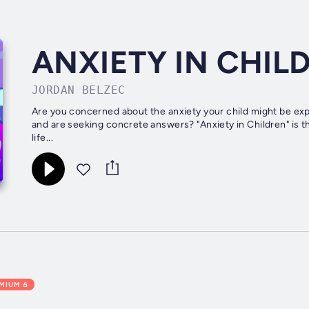
ANXIETY IN CHIL
JORDAN BELZEC
Are you concerned about the anxiety your child might be exp
and are seeking concrete answers? "Anxiety in Children" is 
life...
EMIUM