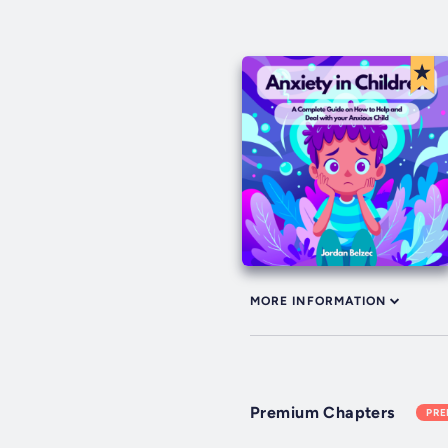
MORE INFORMATION
Premium Chapters
PR