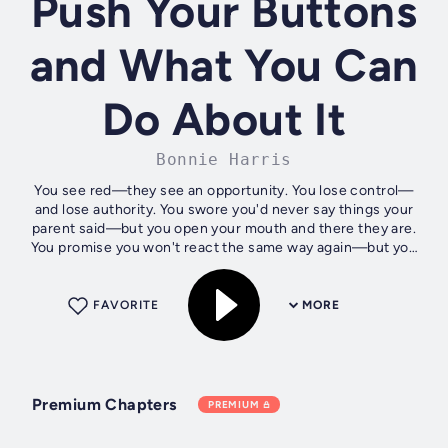
Push Your Buttons
and What You Can
Do About It
Bonnie Harris
You see red—they see an opportunity. You lose control—
and lose authority. You swore you'd never say things your
parent said—but you open your mouth and there they are.
You promise you won't react the same way again—but you
always do.... You know...
FAVORITE
MORE
Premium Chapters
PREMIUM