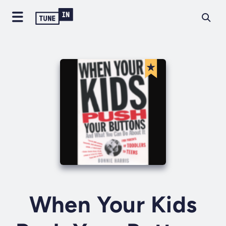
When Your Kids