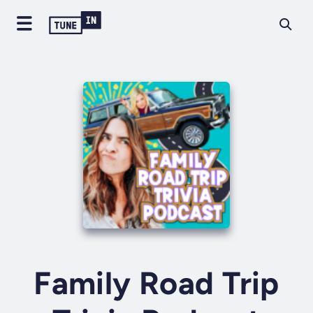
Family Road Trip