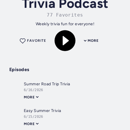
Trivia Podcast
77 Favorites
Weekly trivia fun for everyone!
FAVORITE
MORE
Episodes
Summer Road Trip Trivia
6/16/2026
MORE
Easy Summer Trivia
6/15/2026
MORE