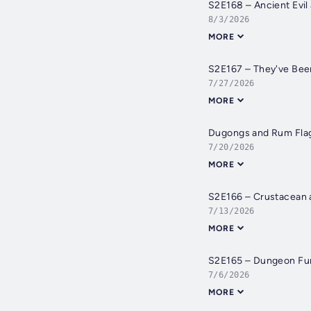
S2E168 – Ancient Evil
8/3/2026
MORE
S2E167 – They've Be
7/27/2026
MORE
Dugongs and Rum Flago
7/20/2026
MORE
S2E166 – Crustacean 
7/13/2026
MORE
S2E165 – Dungeon Fu
7/6/2026
MORE