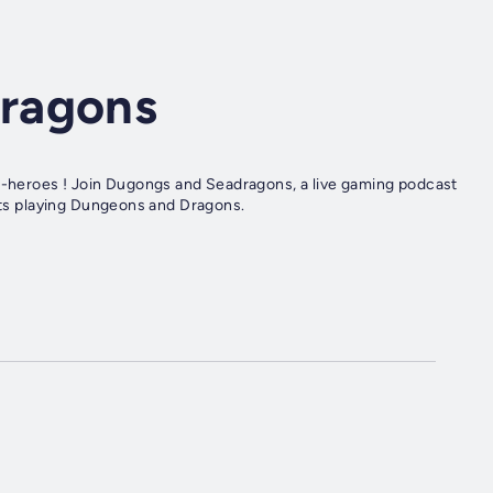
ragons
so-heroes ! Join Dugongs and Seadragons, a live gaming podcast
ists playing Dungeons and Dragons.