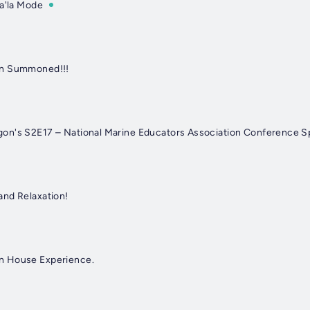
 a'la Mode
en Summoned!!!
n's S2E17 – National Marine Educators Association Conference Sp
and Relaxation!
n House Experience.