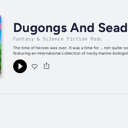
Dugongs And Sead
Fantasy & Science Fiction Podc
The time of heroes was over. It was a time for … not-quite-
featuring an international collection of nerdy marine biolog