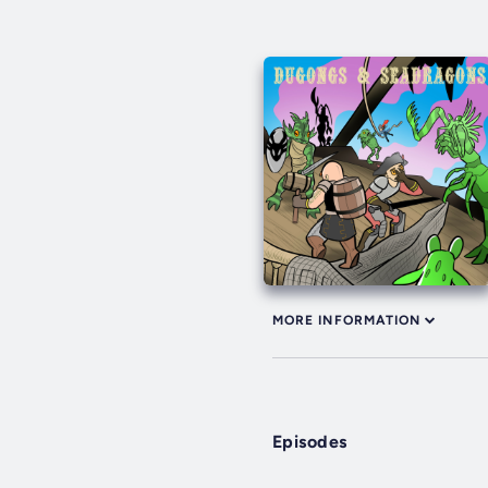
MORE INFORMATION
Episodes