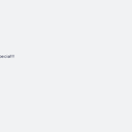
ecial!!!