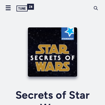
Secrets of Star