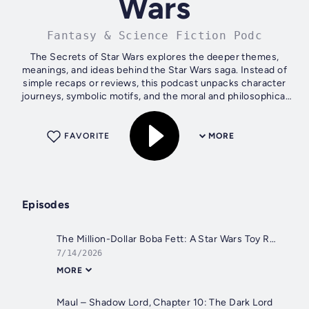
Wars
Fantasy & Science Fiction Podc
The Secrets of Star Wars explores the deeper themes,
meanings, and ideas behind the Star Wars saga. Instead of
simple recaps or reviews, this podcast unpacks character
journeys, symbolic motifs, and the moral and philosophical
questions woven into a...
FAVORITE
MORE
Episodes
The Million-Dollar Boba Fett: A Star Wars Toy Retrospective
7/14/2026
MORE
Maul – Shadow Lord, Chapter 10: The Dark Lord