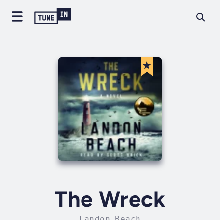
The Wreck
Landon Beach