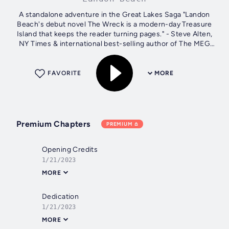
A standalone adventure in the Great Lakes Saga "Landon
Beach's debut novel The Wreck is a modern-day Treasure
Island that keeps the reader turning pages." - Steve Alten,
NY Times & international best-selling author of The MEG
and The Loch Nate and...
FAVORITE
MORE
Premium Chapters
PREMIUM
Opening Credits
1/21/2023
MORE
Dedication
1/21/2023
MORE