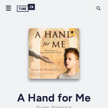
A Hand for Me
Diane Dresback