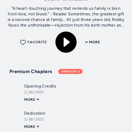
"A heart-touching journey that reminds us family is born
from love, not blood." - Reader Sometimes, the greatest gift
is a second chance at family... At just three years old, Robby
faces the unthinkable—rejection from his birth mother and
life in an...
FAVORITE
MORE
Premium Chapters
PREMIUM
Opening Credits
1/30/2025
MORE
Dedication
1/30/2025
MORE