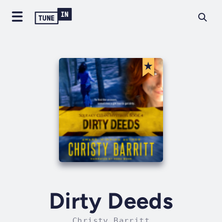
Dirty Deeds
Christy Barritt