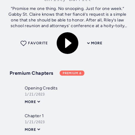
“Promise me one thing. No snooping. Just for one week.”
Gabby St. Claire knows that her fiancé’s request is a simple
one that she should be able to honor. After all, Riley’s law
school reunion and attorneys’ conference at a hoity-toity
resort is a...
FAVORITE
MORE
Premium Chapters
PREMIUM
Opening Credits
1/21/2023
MORE
Chapter 1
1/21/2023
MORE