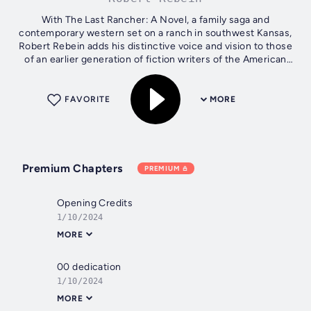
With The Last Rancher: A Novel, a family saga and
contemporary western set on a ranch in southwest Kansas,
Robert Rebein adds his distinctive voice and vision to those
of an earlier generation of fiction writers of the American
West that includes...
FAVORITE
MORE
Premium Chapters
PREMIUM
Opening Credits
1/10/2024
MORE
00 dedication
1/10/2024
MORE