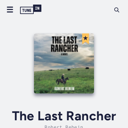
The Last Rancher
Robert Rebein