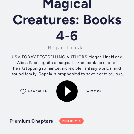
Magical
Creatures: Books
4-6
Megan Linski
USA TODAY BESTSELLING AUTHORS Megan Linski and
Alicia Rades ignite a magical three-book box set of
heartstopping romance, incredible fantasy worlds, and
found family. Sophia is prophesied to save her tribe, but
times have never been darker, and the...
FAVORITE
MORE
Premium Chapters
PREMIUM