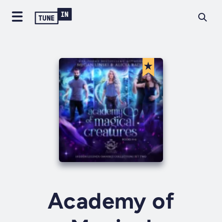
Academy of