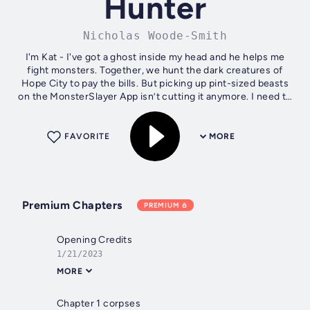
Hunter
Nicholas Woode-Smith
I'm Kat - I've got a ghost inside my head and he helps me
fight monsters. Together, we hunt the dark creatures of
Hope City to pay the bills. But picking up pint-sized beasts
on the MonsterSlayer App isn’t cutting it anymore. I need to
enter the big...
FAVORITE
MORE
Premium Chapters
PREMIUM
Opening Credits
1/21/2023
MORE
Chapter 1 corpses