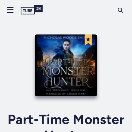
Part-Time Monster