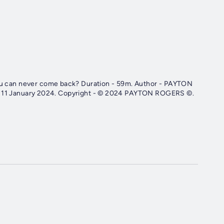
k? Duration - 59m. Author - PAYTON
ROGERS. Narrator - Vincent List. Published Date - Thursday, 11 January 2024. Copyright - © 2024 PAYTON ROGERS ©.