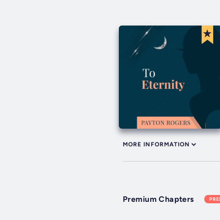
MORE INFORMATION
Premium Chapters
PR