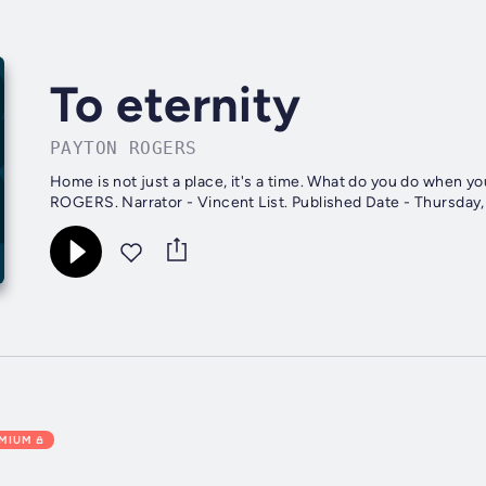
To eternity
PAYTON ROGERS
Home is not just a place, it's a time. What do you do when you can never come bac
EMIUM