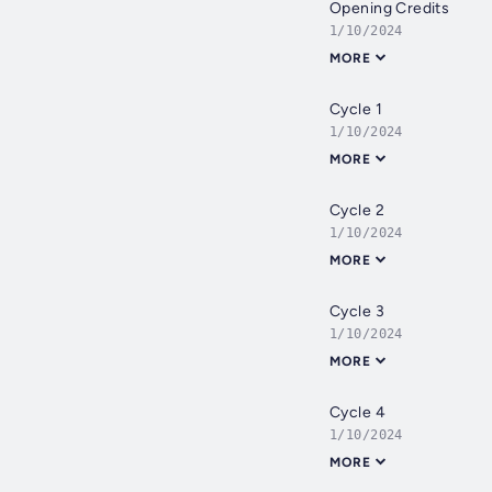
Opening Credits
1/10/2024
MORE
Cycle 1
1/10/2024
MORE
Cycle 2
1/10/2024
MORE
Cycle 3
1/10/2024
MORE
Cycle 4
1/10/2024
MORE