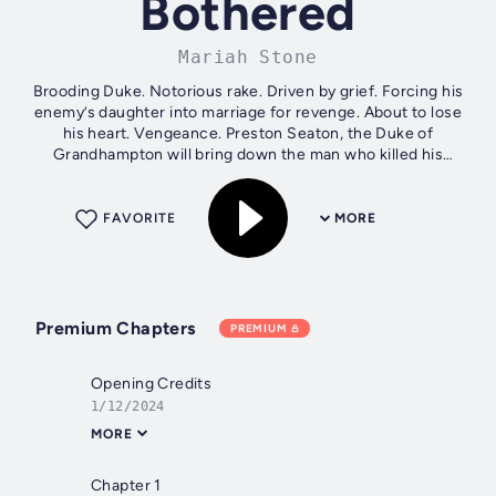
Bothered
Mariah Stone
Brooding Duke. Notorious rake. Driven by grief. Forcing his
enemy’s daughter into marriage for revenge. About to lose
his heart. Vengeance. Preston Seaton, the Duke of
Grandhampton will bring down the man who killed his
brother through any means...
FAVORITE
MORE
Premium Chapters
PREMIUM
Opening Credits
1/12/2024
MORE
Chapter 1