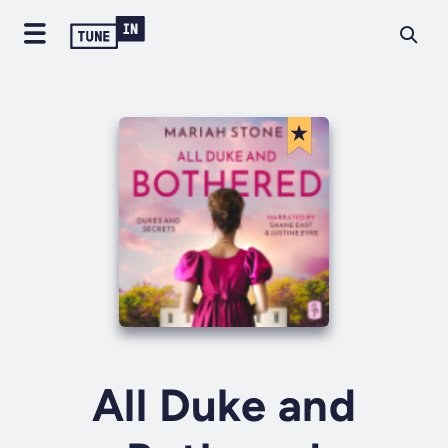
All Duke and