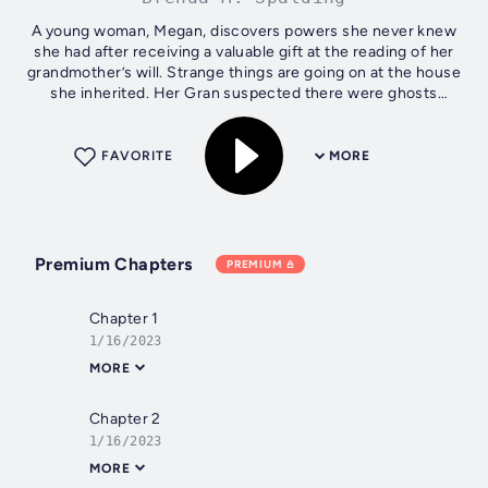
A young woman, Megan, discovers powers she never knew
she had after receiving a valuable gift at the reading of her
grandmother’s will. Strange things are going on at the house
she inherited. Her Gran suspected there were ghosts
rummaging in the...
FAVORITE
MORE
Premium Chapters
PREMIUM
Chapter 1
1/16/2023
MORE
Chapter 2
1/16/2023
MORE