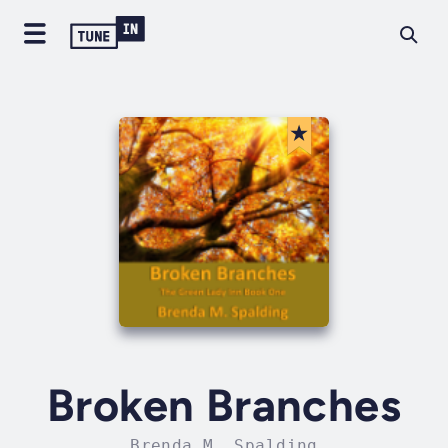
Broken Branches
Brenda M. Spalding