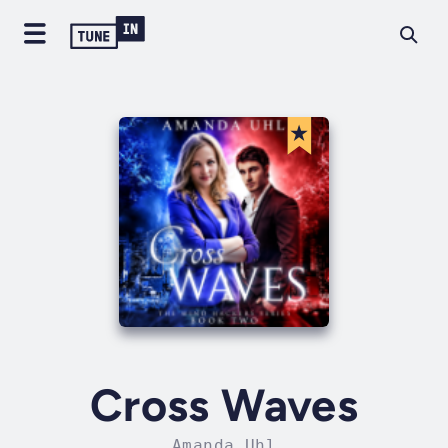
Cross Waves
Amanda Uhl