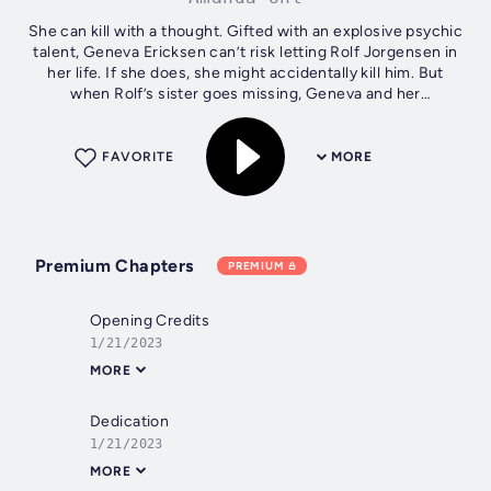
She can kill with a thought. Gifted with an explosive psychic
talent, Geneva Ericksen can’t risk letting Rolf Jorgensen in
her life. If she does, she might accidentally kill him. But
when Rolf’s sister goes missing, Geneva and her
extraordinary...
FAVORITE
MORE
Premium Chapters
PREMIUM
Opening Credits
1/21/2023
MORE
Dedication
1/21/2023
MORE