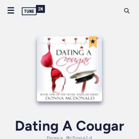
Dating A Cougar
Donna McDonald