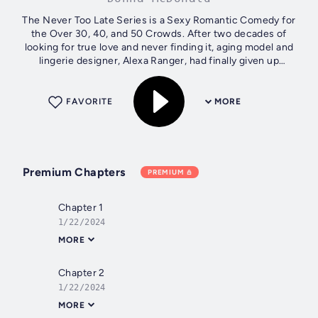
The Never Too Late Series is a Sexy Romantic Comedy for
the Over 30, 40, and 50 Crowds. After two decades of
looking for true love and never finding it, aging model and
lingerie designer, Alexa Ranger, had finally given up
searching. It’s shocking at...
FAVORITE
MORE
Premium Chapters
PREMIUM
Chapter 1
1/22/2024
MORE
Chapter 2
1/22/2024
MORE