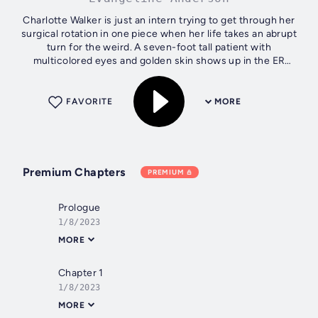
Charlotte Walker is just an intern trying to get through her
surgical rotation in one piece when her life takes an abrupt
turn for the weird. A seven-foot tall patient with
multicolored eyes and golden skin shows up in the ER
asking for her. When he...
FAVORITE
MORE
Premium Chapters
PREMIUM
Prologue
1/8/2023
MORE
Chapter 1
1/8/2023
MORE