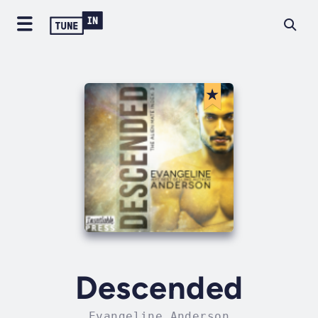
Descended
Evangeline Anderson