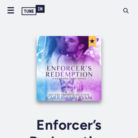
Enforcer’s