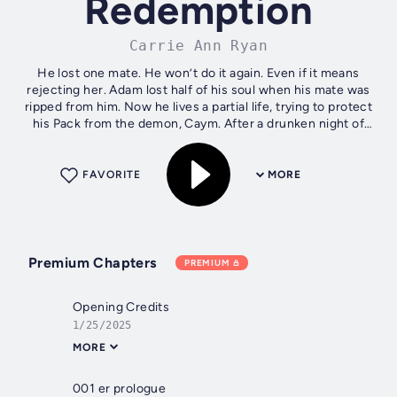
Redemption
Carrie Ann Ryan
He lost one mate. He won’t do it again. Even if it means
rejecting her. Adam lost half of his soul when his mate was
ripped from him. Now he lives a partial life, trying to protect
his Pack from the demon, Caym. After a drunken night of
passion he...
FAVORITE
MORE
Premium Chapters
PREMIUM
Opening Credits
1/25/2025
MORE
001 er prologue